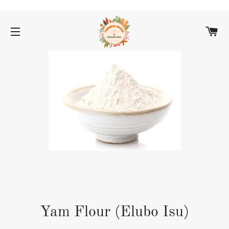
C
SITE NAVIGATION
Yam Flour (Elubo Isu)