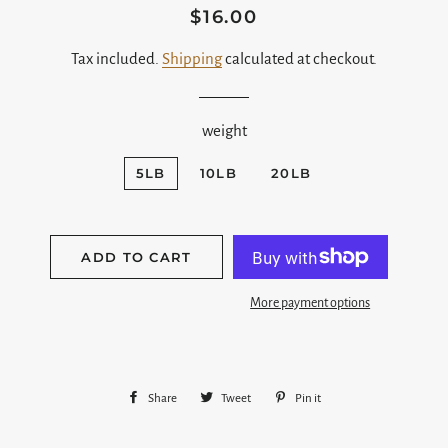
$16.00
Regular
Sale
price
price
Tax included.
Shipping
calculated at checkout.
weight
5LB
10LB
20LB
ADD TO CART
More payment options
Share
Share
Tweet
Tweet
Pin it
Pin
on
on
on