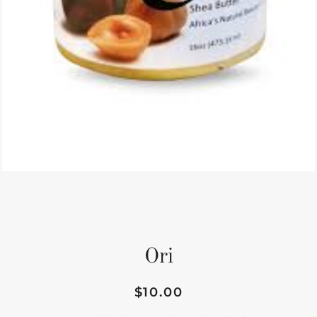
Ori
$10.00
Regular
Sale
price
price