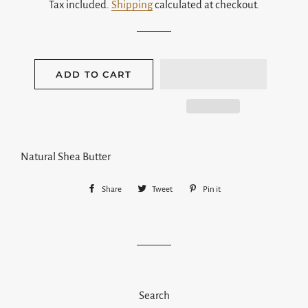
Tax included.
Shipping
calculated at checkout.
ADD TO CART
Natural Shea Butter
Share
Share
Tweet
Tweet
Pin it
Pin
on
on
on
Facebook
Twitter
Pinterest
Search