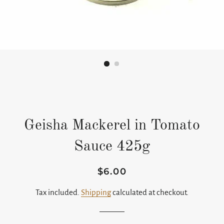
Geisha Mackerel in Tomato
Sauce 425g
$6.00
Regular
Sale
price
price
Tax included.
Shipping
calculated at checkout.