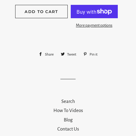
ADD TO CART
More payment options
Share
Share
Tweet
Tweet
Pin it
Pin
on
on
on
Facebook
Twitter
Pinterest
Search
How To Videos
Blog
Contact Us