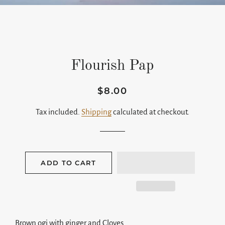
Flourish Pap
$8.00
Regular
Sale
price
price
Tax included.
Shipping
calculated at checkout.
ADD TO CART
Brown ogi with ginger and Cloves.