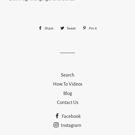
Share
Share
Tweet
Tweet
Pin it
Pin
on
on
on
Facebook
Twitter
Pinterest
Search
How To Videos
Blog
Contact Us
Facebook
Instagram