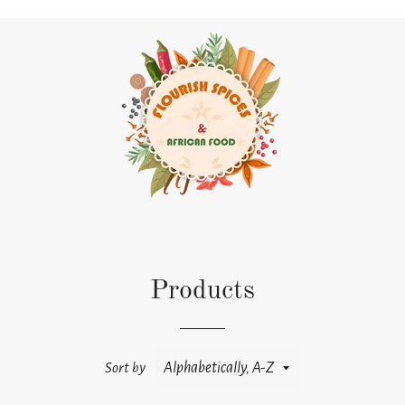
Products
Sort by