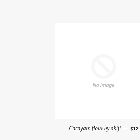
REG
Cocoyam flour by obiji
—
$12